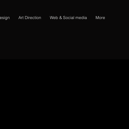
esign
Art Direction
Web & Social media
More