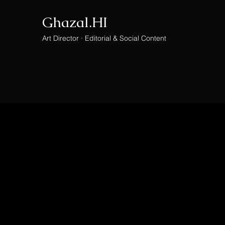
Ghazal.HI
Art Director · Editorial & Social Content