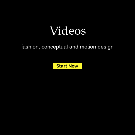
Videos
fashion, conceptual and motion design
Start Now