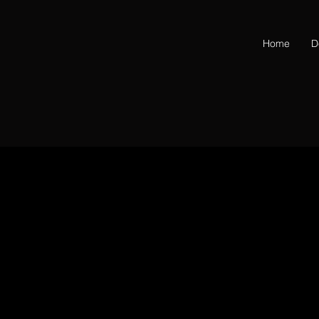
Home
D