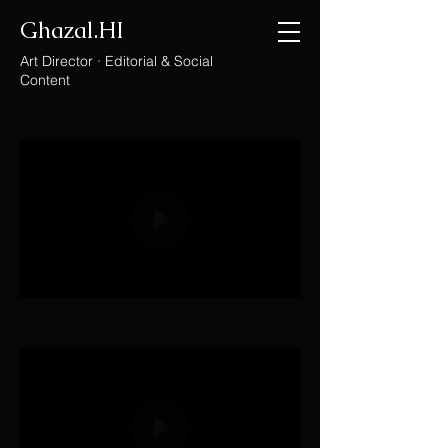
Ghazal.HI
Art Director · Editorial & Social
Content